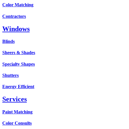
Color Matching
Contractors
Windows
Blinds
Sheers & Shades
Specialty Shapes
Shutters
Energy Efficient
Services
Paint Matching
Color Consults