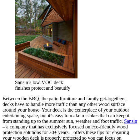
Sansin’s low-VOC deck
finishes protect and beautify
Between the BBQ, the patio furniture and family get-togethers,
decks have to handle more traffic than any other wood surface
around your house. Your deck is the centerpiece of your outdoor
entertaining space, but it’s easy to make mistakes that can keep it
from standing up to the summer sun, weather and foot traffic.
Sansin
– a company that has exclusively focused on eco-friendly wood
protection solutions for 30+ years – offers these tips for ensuring
your wooden deck is properly protected so you can focus on