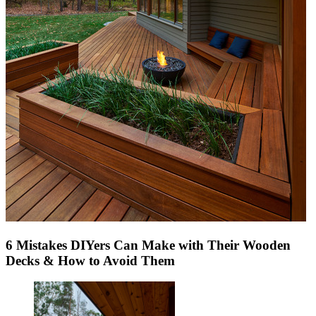
6 Mistakes DIYers Can Make with Their Wooden
Decks & How to Avoid Them