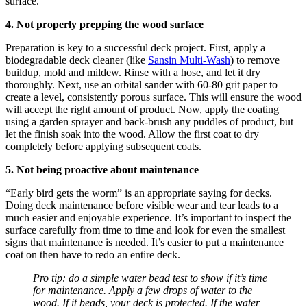
surface.
4. Not properly prepping the wood surface
Preparation is key to a successful deck project. First, apply a
biodegradable deck cleaner (like
Sansin Multi-Wash
) to remove
buildup, mold and mildew. Rinse with a hose, and let it dry
thoroughly. Next, use an orbital sander with 60-80 grit paper to
create a level, consistently porous surface. This will ensure the wood
will accept the right amount of product. Now, apply the coating
using a garden sprayer and back-brush any puddles of product, but
let the finish soak into the wood. Allow the first coat to dry
completely before applying subsequent coats.
5. Not being proactive about maintenance
“Early bird gets the worm” is an appropriate saying for decks.
Doing deck maintenance before visible wear and tear leads to a
much easier and enjoyable experience. It’s important to inspect the
surface carefully from time to time and look for even the smallest
signs that maintenance is needed. It’s easier to put a maintenance
coat on then have to redo an entire deck.
Pro tip: do a simple water bead test to show if it’s time
for maintenance. Apply a few drops of water to the
wood. If it beads, your deck is protected. If the water