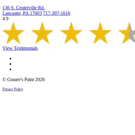
136 S. Centerville Rd.
Lancaster, PA 17603
717-397-1616
4.9
View Testimonials
© Grauer's Paint 2026
Privacy Policy