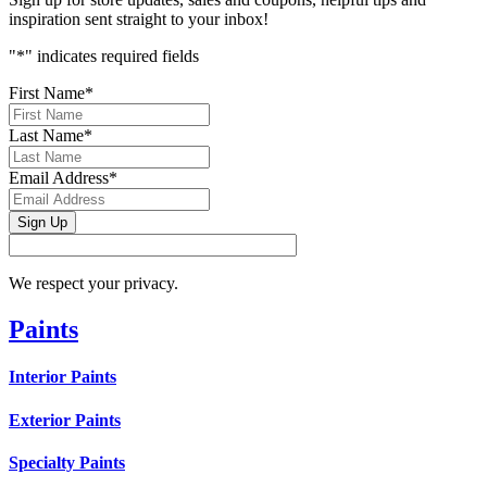
inspiration sent straight to your inbox!
"
*
" indicates required fields
First Name
*
Last Name
*
Email Address
*
Sign Up
We respect your privacy.
Paints
Interior Paints
Exterior Paints
Specialty Paints