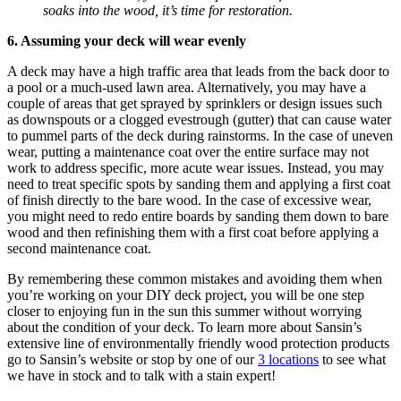
soaks into the wood, it’s time for restoration.
6. Assuming your deck will wear evenly
A deck may have a high traffic area that leads from the back door to
a pool or a much-used lawn area. Alternatively, you may have a
couple of areas that get sprayed by sprinklers or design issues such
as downspouts or a clogged evestrough (gutter) that can cause water
to pummel parts of the deck during rainstorms. In the case of uneven
wear, putting a maintenance coat over the entire surface may not
work to address specific, more acute wear issues. Instead, you may
need to treat specific spots by sanding them and applying a first coat
of finish directly to the bare wood. In the case of excessive wear,
you might need to redo entire boards by sanding them down to bare
wood and then refinishing them with a first coat before applying a
second maintenance coat.
By remembering these common mistakes and avoiding them when
you’re working on your DIY deck project, you will be one step
closer to enjoying fun in the sun this summer without worrying
about the condition of your deck. To learn more about Sansin’s
extensive line of environmentally friendly wood protection products
go to Sansin’s website or stop by one of our
3 locations
to see what
we have in stock and to talk with a stain expert!