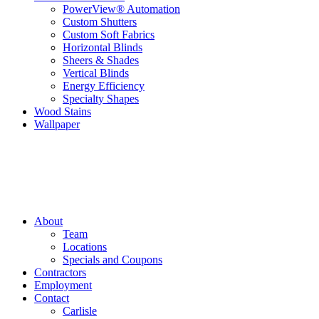
PowerView® Automation
Custom Shutters
Custom Soft Fabrics
Horizontal Blinds
Sheers & Shades
Vertical Blinds
Energy Efficiency
Specialty Shapes
Wood Stains
Wallpaper
About
Team
Locations
Specials and Coupons
Contractors
Employment
Contact
Carlisle