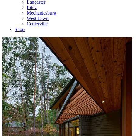
Lancaster
Lititz
Mechanicsburg
West Lawn
Centerville
Shop