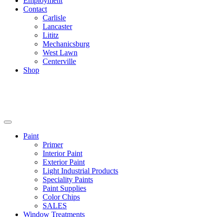
Employment
Contact
Carlisle
Lancaster
Lititz
Mechanicsburg
West Lawn
Centerville
Shop
Paint
Primer
Interior Paint
Exterior Paint
Light Industrial Products
Speciality Paints
Paint Supplies
Color Chips
SALES
Window Treatments