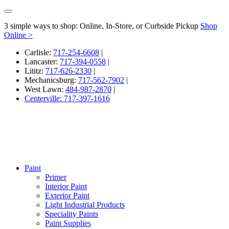
3 simple ways to shop: Online, In-Store, or Curbside Pickup
Shop
Online >
Carlisle:
717-254-6608
|
Lancaster:
717-394-0558
|
Lititz:
717-626-2330
|
Mechanicsburg:
717-562-7902
|
West Lawn:
484-987-2870
|
Centerville: 717-397-1616
Paint
Primer
Interior Paint
Exterior Paint
Light Industrial Products
Speciality Paints
Paint Supplies