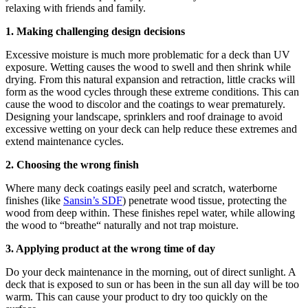
relaxing with friends and family.
1. Making challenging design decisions
Excessive moisture is much more problematic for a deck than UV
exposure. Wetting causes the wood to swell and then shrink while
drying. From this natural expansion and retraction, little cracks will
form as the wood cycles through these extreme conditions. This can
cause the wood to discolor and the coatings to wear prematurely.
Designing your landscape, sprinklers and roof drainage to avoid
excessive wetting on your deck can help reduce these extremes and
extend maintenance cycles.
2. Choosing the wrong finish
Where many deck coatings easily peel and scratch, waterborne
finishes (like
Sansin’s SDF
) penetrate wood tissue, protecting the
wood from deep within. These finishes repel water, while allowing
the wood to “breathe“ naturally and not trap moisture.
3. Applying product at the wrong time of day
Do your deck maintenance in the morning, out of direct sunlight. A
deck that is exposed to sun or has been in the sun all day will be too
warm. This can cause your product to dry too quickly on the