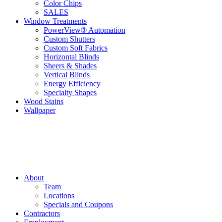
Color Chips
SALES
Window Treatments
PowerView® Automation
Custom Shutters
Custom Soft Fabrics
Horizontal Blinds
Sheers & Shades
Vertical Blinds
Energy Efficiency
Specialty Shapes
Wood Stains
Wallpaper
About
Team
Locations
Specials and Coupons
Contractors