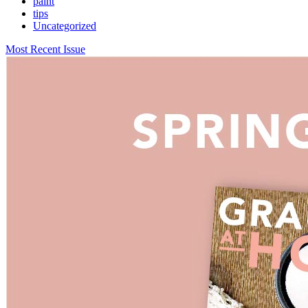
paint
tips
Uncategorized
Most Recent Issue