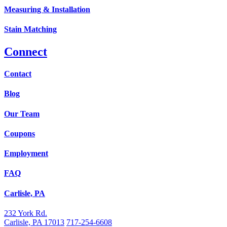
Measuring & Installation
Stain Matching
Connect
Contact
Blog
Our Team
Coupons
Employment
FAQ
Carlisle, PA
232 York Rd.
Carlisle, PA 17013
717-254-6608