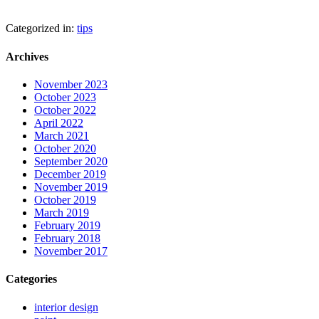
Categorized in:
tips
Archives
November 2023
October 2023
October 2022
April 2022
March 2021
October 2020
September 2020
December 2019
November 2019
October 2019
March 2019
February 2019
February 2018
November 2017
Categories
interior design