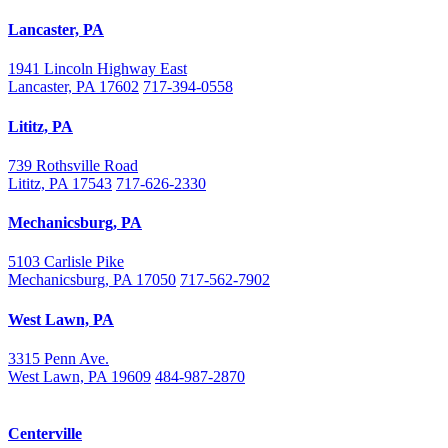
Lancaster, PA
1941 Lincoln Highway East
Lancaster, PA 17602
717-394-0558
Lititz, PA
739 Rothsville Road
Lititz, PA 17543
717-626-2330
Mechanicsburg, PA
5103 Carlisle Pike
Mechanicsburg, PA 17050
717-562-7902
West Lawn, PA
3315 Penn Ave.
West Lawn, PA 19609
484-987-2870
Centerville