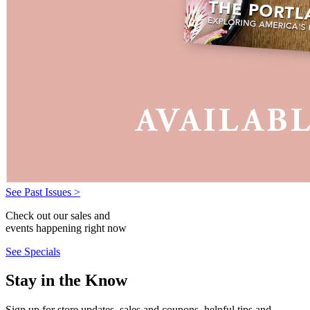
See Past Issues >
Check out our sales and
events happening right now
See Specials
Stay in the Know
Sign up for store updates, sales and coupons, helpful tips and