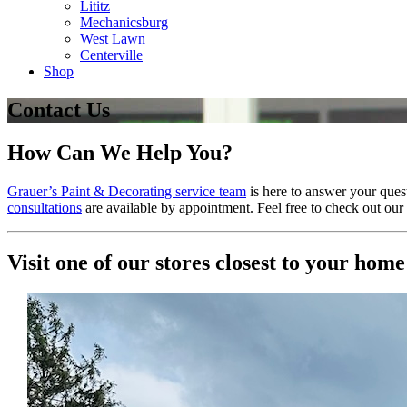
Lititz
Mechanicsburg
West Lawn
Centerville
Shop
Contact Us
How Can We Help You?
Grauer’s Paint & Decorating service team
is here to answer your ques
consultations
are available by appointment. Feel free to check out our
Visit one of our stores closest to your home