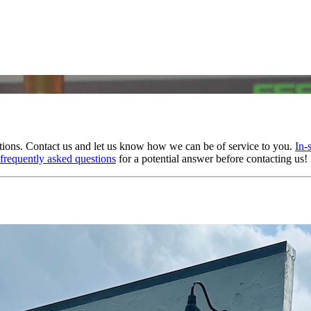
tions. Contact us and let us know how we can be of service to you.
In-
frequently asked questions
for a potential answer before contacting us!