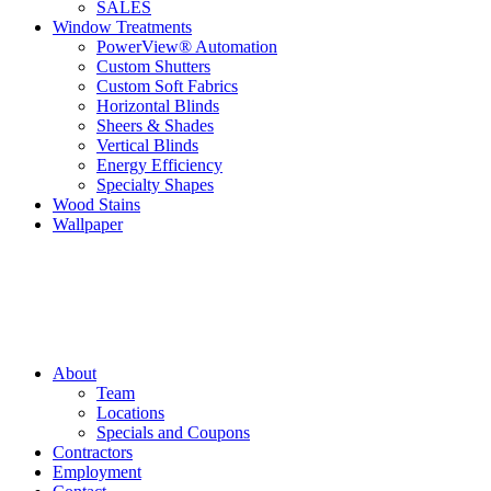
SALES
Window Treatments
PowerView® Automation
Custom Shutters
Custom Soft Fabrics
Horizontal Blinds
Sheers & Shades
Vertical Blinds
Energy Efficiency
Specialty Shapes
Wood Stains
Wallpaper
About
Team
Locations
Specials and Coupons
Contractors
Employment