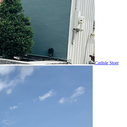
Carlisle Store