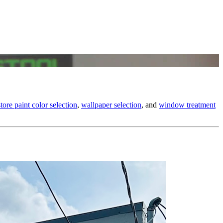
store paint color selection
,
wallpaper selection
, and
window treatment