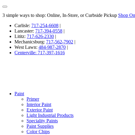
3 simple ways to shop: Online, In-Store, or Curbside Pickup
Shop On
Carlisle:
717-254-6608
|
Lancaster:
717-394-0558
|
Lititz:
717-626-2330
|
Mechanicsburg:
717-562-7902
|
West Lawn:
484-987-2870
|
Centerville: 717-397-1616
Paint
Primer
Interior Paint
Exterior Paint
Light Industrial Products
Speciality Paints
Paint Supplies
Color Chips