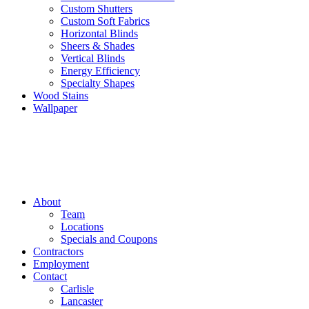
Custom Shutters
Custom Soft Fabrics
Horizontal Blinds
Sheers & Shades
Vertical Blinds
Energy Efficiency
Specialty Shapes
Wood Stains
Wallpaper
About
Team
Locations
Specials and Coupons
Contractors
Employment
Contact
Carlisle
Lancaster