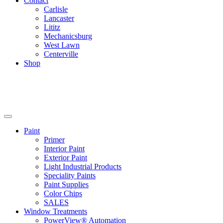
Contact
Carlisle
Lancaster
Lititz
Mechanicsburg
West Lawn
Centerville
Shop
Paint
Primer
Interior Paint
Exterior Paint
Light Industrial Products
Speciality Paints
Paint Supplies
Color Chips
SALES
Window Treatments
PowerView® Automation