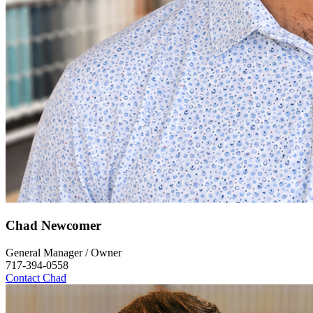
Chad Newcomer
General Manager / Owner
717-394-0558
Contact Chad