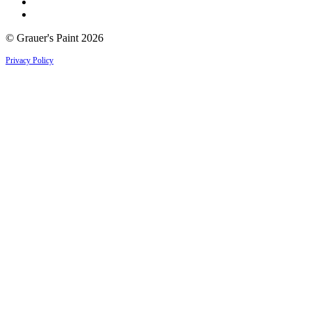
© Grauer's Paint 2026
Privacy Policy