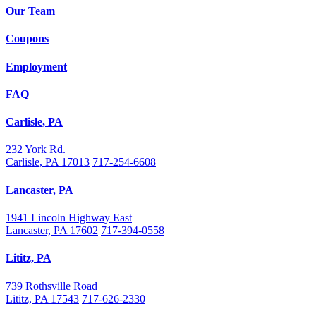
Our Team
Coupons
Employment
FAQ
Carlisle, PA
232 York Rd.
Carlisle, PA 17013
717-254-6608
Lancaster, PA
1941 Lincoln Highway East
Lancaster, PA 17602
717-394-0558
Lititz, PA
739 Rothsville Road
Lititz, PA 17543
717-626-2330