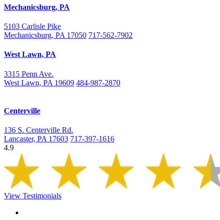
Mechanicsburg, PA
5103 Carlisle Pike
Mechanicsburg, PA 17050
717-562-7902
West Lawn, PA
3315 Penn Ave.
West Lawn, PA 19609
484-987-2870
Centerville
136 S. Centerville Rd.
Lancaster, PA 17603
717-397-1616
4.9
View Testimonials