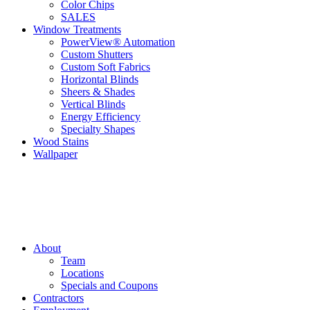
Color Chips
SALES
Window Treatments
PowerView® Automation
Custom Shutters
Custom Soft Fabrics
Horizontal Blinds
Sheers & Shades
Vertical Blinds
Energy Efficiency
Specialty Shapes
Wood Stains
Wallpaper
About
Team
Locations
Specials and Coupons
Contractors