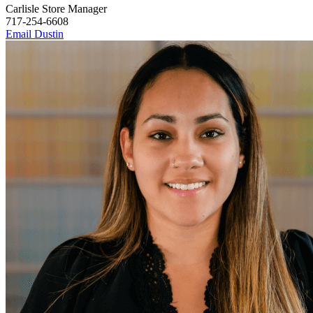
Carlisle Store Manager
717-254-6608
Email Dustin