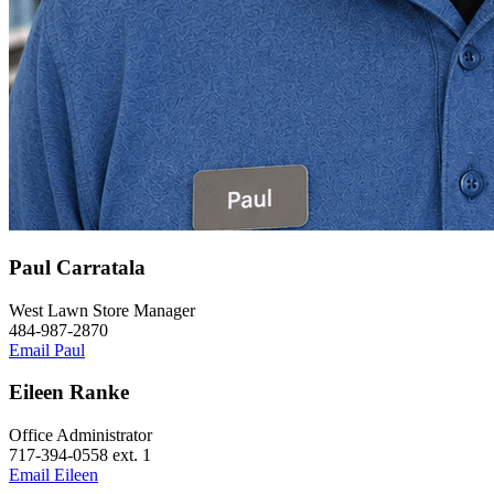
Paul Carratala
West Lawn Store Manager
484-987-2870
Email Paul
Eileen Ranke
Office Administrator
717-394-0558 ext. 1
Email Eileen