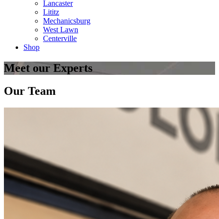
Lancaster
Lititz
Mechanicsburg
West Lawn
Centerville
Shop
Meet our Experts
Our Team