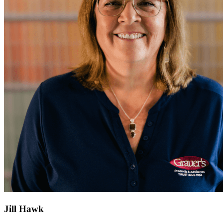
Jill Hawk