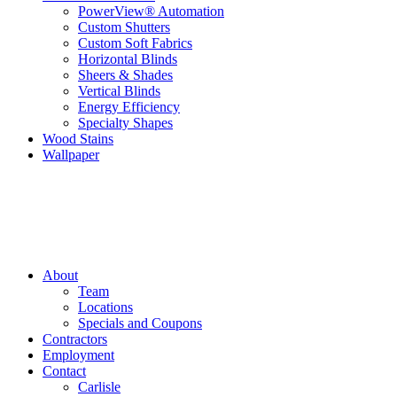
PowerView® Automation
Custom Shutters
Custom Soft Fabrics
Horizontal Blinds
Sheers & Shades
Vertical Blinds
Energy Efficiency
Specialty Shapes
Wood Stains
Wallpaper
About
Team
Locations
Specials and Coupons
Contractors
Employment
Contact
Carlisle