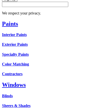
We respect your privacy.
Paints
Interior Paints
Exterior Paints
Specialty Paints
Color Matching
Contractors
Windows
Blinds
Sheers & Shades