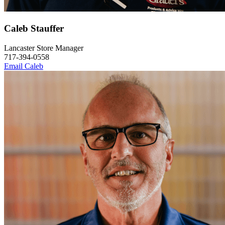
Caleb Stauffer
Lancaster Store Manager
717-394-0558
Email Caleb