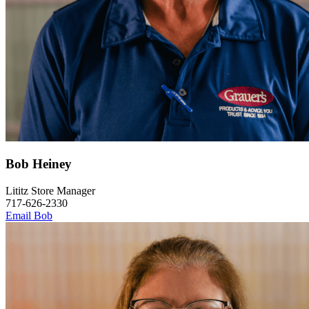
Bob Heiney
Lititz Store Manager
717-626-2330
Email Bob