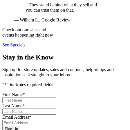
“
They stand behind what they sell and
you can trust them on that.
— William L., Google Review
Check out our sales and
events happening right now
See Specials
Stay in the Know
Sign up for store updates, sales and coupons, helpful tips and
inspiration sent straight to your inbox!
"
*
" indicates required fields
First Name
*
Last Name
*
Email Address
*
Sign Up