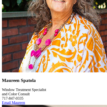
Maureen Spatola
Window Treatment Specialist
and Color Consult
717-847-0335
Email Maureen