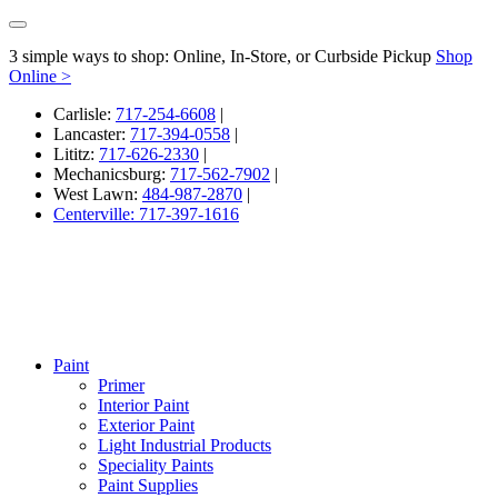
3 simple ways to shop: Online, In-Store, or Curbside Pickup
Shop
Online >
Carlisle:
717-254-6608
|
Lancaster:
717-394-0558
|
Lititz:
717-626-2330
|
Mechanicsburg:
717-562-7902
|
West Lawn:
484-987-2870
|
Centerville: 717-397-1616
Paint
Primer
Interior Paint
Exterior Paint
Light Industrial Products
Speciality Paints
Paint Supplies