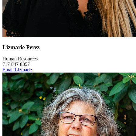
Lizmarie Perez
Human Resources
717-847-8357
Email Lizmarie