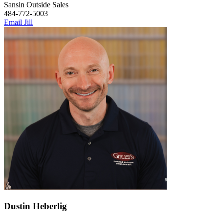
Sansin Outside Sales
484-772-5003
Email Jill
Dustin Heberlig