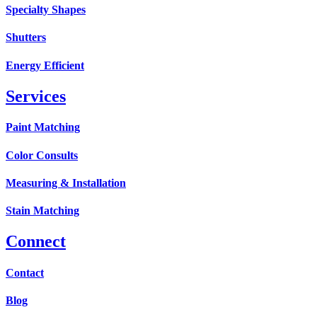
Specialty Shapes
Shutters
Energy Efficient
Services
Paint Matching
Color Consults
Measuring & Installation
Stain Matching
Connect
Contact
Blog