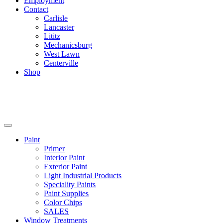
Employment
Contact
Carlisle
Lancaster
Lititz
Mechanicsburg
West Lawn
Centerville
Shop
Paint
Primer
Interior Paint
Exterior Paint
Light Industrial Products
Speciality Paints
Paint Supplies
Color Chips
SALES
Window Treatments