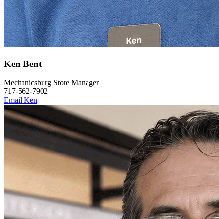
Ken Bent
Mechanicsburg Store Manager
717-562-7902
Email Ken