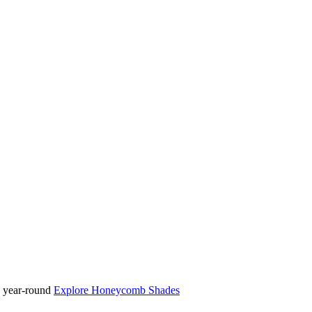
ty year-round
Explore Honeycomb Shades