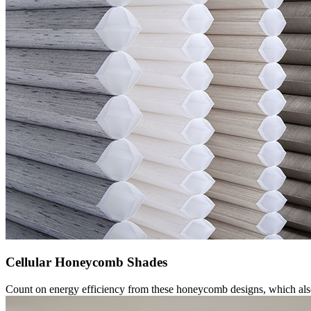
Cellular Honeycomb Shades
Count on energy efficiency from these honeycomb designs, which also 