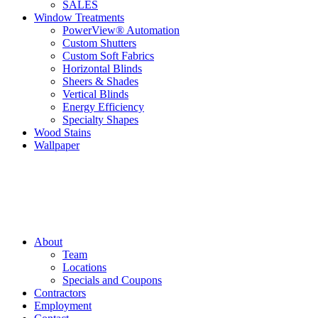
SALES
Window Treatments
PowerView® Automation
Custom Shutters
Custom Soft Fabrics
Horizontal Blinds
Sheers & Shades
Vertical Blinds
Energy Efficiency
Specialty Shapes
Wood Stains
Wallpaper
About
Team
Locations
Specials and Coupons
Contractors
Employment