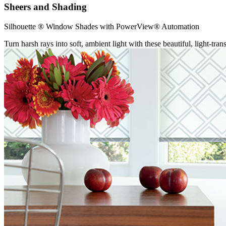
Sheers and Shading
Silhouette ® Window Shades with PowerView® Automation
Turn harsh rays into soft, ambient light with these beautiful, light-tr