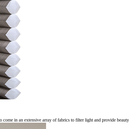
come in an extensive array of fabrics to filter light and provide beau