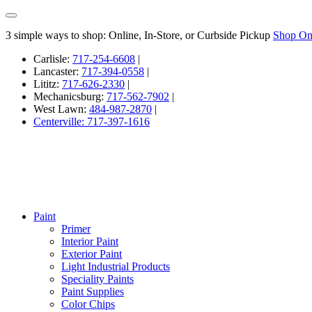
3 simple ways to shop: Online, In-Store, or Curbside Pickup
Shop On
Carlisle:
717-254-6608
|
Lancaster:
717-394-0558
|
Lititz:
717-626-2330
|
Mechanicsburg:
717-562-7902
|
West Lawn:
484-987-2870
|
Centerville: 717-397-1616
Paint
Primer
Interior Paint
Exterior Paint
Light Industrial Products
Speciality Paints
Paint Supplies
Color Chips