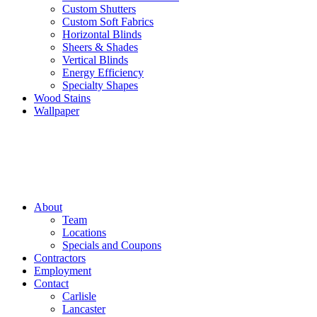
Custom Shutters
Custom Soft Fabrics
Horizontal Blinds
Sheers & Shades
Vertical Blinds
Energy Efficiency
Specialty Shapes
Wood Stains
Wallpaper
About
Team
Locations
Specials and Coupons
Contractors
Employment
Contact
Carlisle
Lancaster