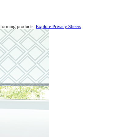
ansforming products.
Explore Privacy Sheers