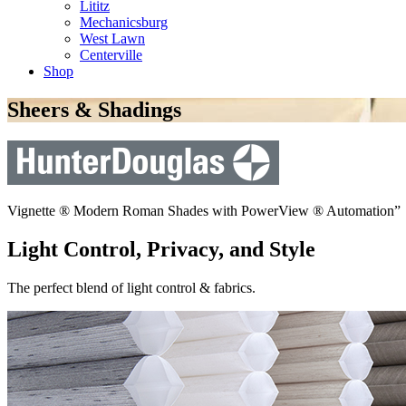
Lititz
Mechanicsburg
West Lawn
Centerville
Shop
Sheers & Shadings
Vignette ® Modern Roman Shades with PowerView ® Automation”
Light Control, Privacy, and Style
The perfect blend of light control & fabrics.