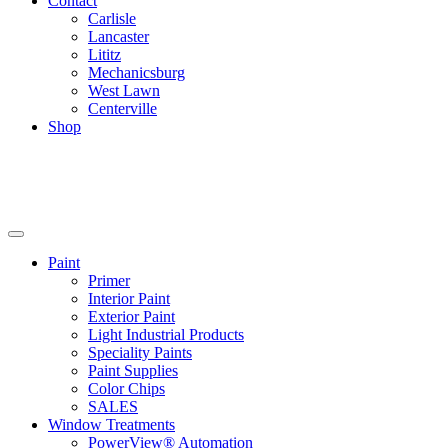
Contact
Carlisle
Lancaster
Lititz
Mechanicsburg
West Lawn
Centerville
Shop
Paint
Primer
Interior Paint
Exterior Paint
Light Industrial Products
Speciality Paints
Paint Supplies
Color Chips
SALES
Window Treatments
PowerView® Automation