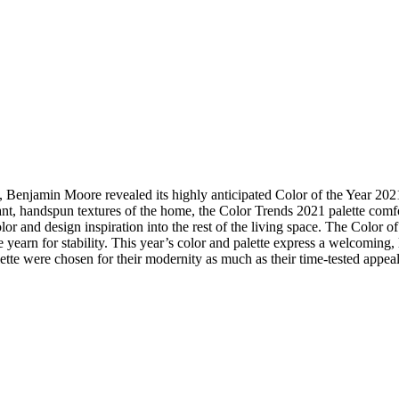
Benjamin Moore revealed its highly anticipated Color of the Year 2021
gant, handspun textures of the home, the Color Trends 2021 palette comfor
or and design inspiration into the rest of the living space. The Color o
yearn for stability. This year’s color and palette express a welcoming, 
te were chosen for their modernity as much as their time-tested appeal,