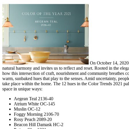
On October 14, 2020, 
natural harmony and invites us to reflect and reset. Rooted in the ele
how this intersection of craft, nourishment and community breathes col
warm, sunbaked hues that play to the senses. Amid uncertainty, people 
take place within the home. The 12 hues in the Color Trends 2021 palet
space in unique ways:
Aegean Teal 2136-40
Atrium White OC-145
Muslin OC-12
Foggy Morning 2106-70
Rosy Peach 2089-20
Beacon Hill Damask HC-2