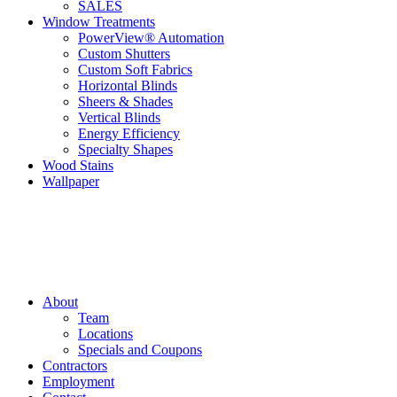
SALES
Window Treatments
PowerView® Automation
Custom Shutters
Custom Soft Fabrics
Horizontal Blinds
Sheers & Shades
Vertical Blinds
Energy Efficiency
Specialty Shapes
Wood Stains
Wallpaper
About
Team
Locations
Specials and Coupons
Contractors
Employment