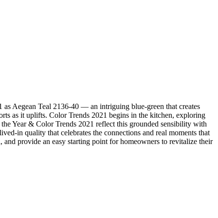
 as Aegean Teal 2136-40 — an intriguing blue-green that creates
ts as it uplifts. Color Trends 2021 begins in the kitchen, exploring
f the Year & Color Trends 2021 reflect this grounded sensibility with
lived-in quality that celebrates the connections and real moments that
 and provide an easy starting point for homeowners to revitalize their