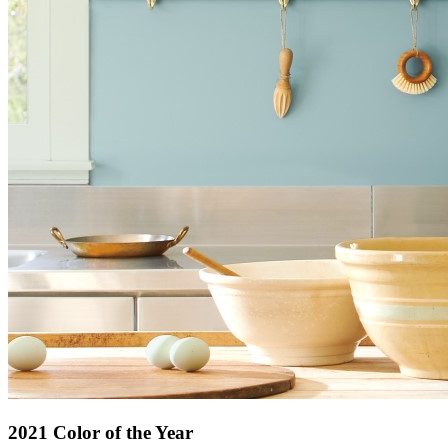
2021 Color of the Year