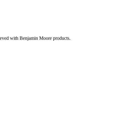
hieved with Benjamin Moore products.