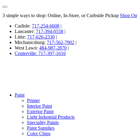
3 simple ways to shop: Online, In-Store, or Curbside Pickup
Shop On
Carlisle:
717-254-6608
|
Lancaster:
717-394-0558
|
Lititz:
717-626-2330
|
Mechanicsburg:
717-562-7902
|
West Lawn:
484-987-2870
|
Centerville: 717-397-1616
Paint
Primer
Interior Paint
Exterior Paint
Light Industrial Products
Speciality Paints
Paint Supplies
Color Chips