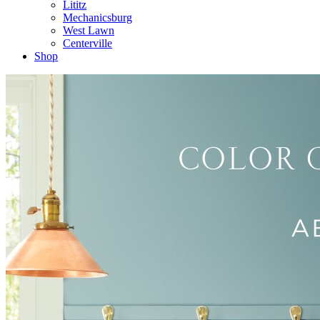
Lititz
Mechanicsburg
West Lawn
Centerville
Shop