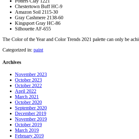
Potters Clay 1221
Chestertown Buff HC-9
Amazon Soil 2115-30
Gray Cashmere 2138-60
Kingsport Gray HC-86
Silhouette AF-655
The Color of the Year and Color Trends 2021 palette can only be ac
Categorized in:
paint
Archives
November 2023
October 2023
October 2022
April 2022
March 2021
October 2020
September 2020
December 2019
November 2019
October 2019
March 2019
February 2019