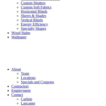
Custom Shutters
Custom Soft Fabrics
Horizontal Blinds
Sheers & Shades
Vertical Blinds
Energy Efficiency
Specialty Shapes
Wood Stains
Wallpaper
About
Team
Locations
Specials and Coupons
Contractors
Employment
Contact
Carlisle
Lancaster