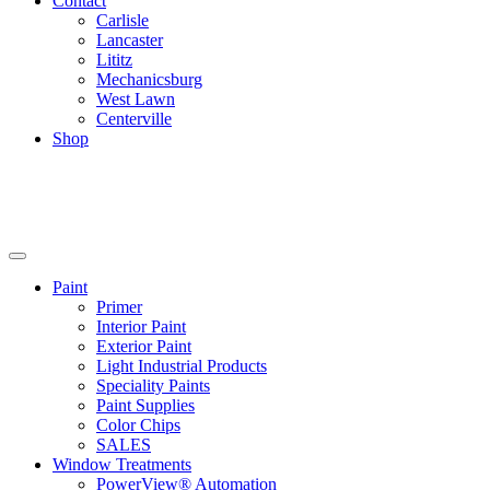
Contact
Carlisle
Lancaster
Lititz
Mechanicsburg
West Lawn
Centerville
Shop
Paint
Primer
Interior Paint
Exterior Paint
Light Industrial Products
Speciality Paints
Paint Supplies
Color Chips
SALES
Window Treatments
PowerView® Automation